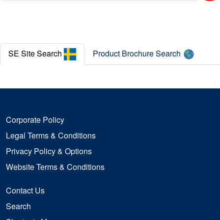
Careers
News
SE Site Search
Product Brochure Search
Case Studies
Legal Terms and Conditions
Corporate Policy
Legal Terms & Conditions
Privacy Policy & Options
Website Terms & Conditions
Contact Us
Search