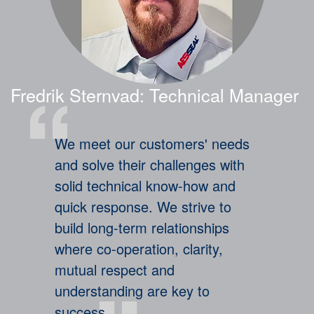
Legal Terms and Conditions
Fredrik Sternvad: Technical Manager
We meet our customers' needs
and solve their challenges with
solid technical know-how and
quick response. We strive to
build long-term relationships
where co-operation, clarity,
mutual respect and
understanding are key to
success