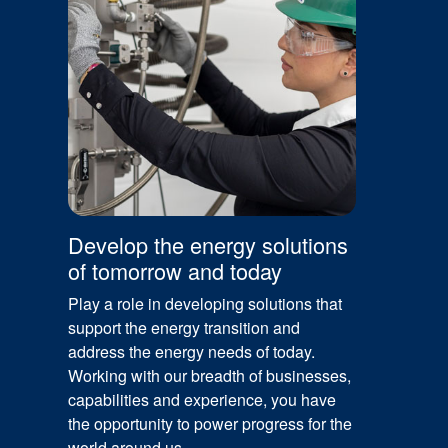
Develop the energy solutions
of tomorrow and today
Play a role in developing solutions that
support the energy transition and
address the energy needs of today.
Working with our breadth of businesses,
capabilities and experience, you have
the opportunity to power progress for the
world around us.