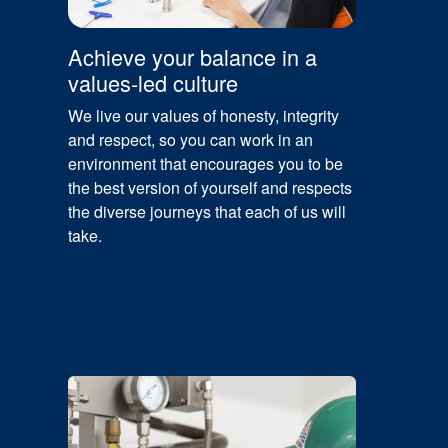
Achieve your balance in a
values-led culture
We live our values of honesty, integrity
and respect, so you can work in an
environment that encourages you to be
the best version of yourself and respects
the diverse journeys that each of us will
take.