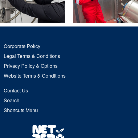
Corporate Policy
Legal Terms & Conditions
Privacy Policy & Options
Website Terms & Conditions
Contact Us
Search
Shortcuts Menu