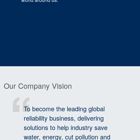
Our Company Vision
To become the leading global
reliability business, delivering
solutions to help industry save
water, energy, cut pollution and