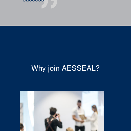
Why join AESSEAL?