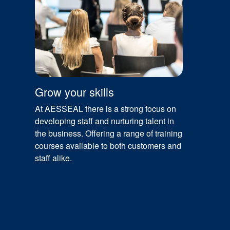
Grow your skills
At AESSEAL there is a strong focus on
developing staff and nurturing talent in
the business. Offering a range of training
courses available to both customers and
staff alike.