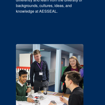
backgrounds, cultures, ideas, and
knowledge at AESSEAL.