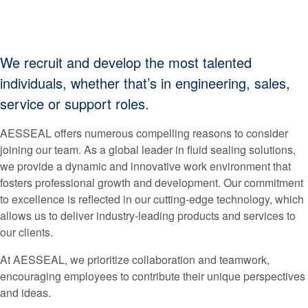
We recruit and develop the most talented
individuals, whether that’s in engineering, sales,
service or support roles.
AESSEAL offers numerous compelling reasons to consider
joining our team. As a global leader in fluid sealing solutions,
we provide a dynamic and innovative work environment that
fosters professional growth and development. Our commitment
to excellence is reflected in our cutting-edge technology, which
allows us to deliver industry-leading products and services to
our clients.
At AESSEAL, we prioritize collaboration and teamwork,
encouraging employees to contribute their unique perspectives
and ideas.