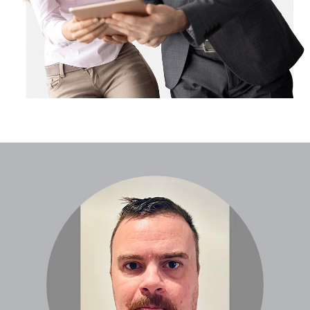
Global Website
Locations
Careers
News
Case Studies