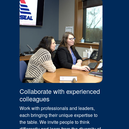
Collaborate with experienced
colleagues
Work with professionals and leaders,
each bringing their unique expertise to
the table. We invite people to think
differently and learn from the diversity of