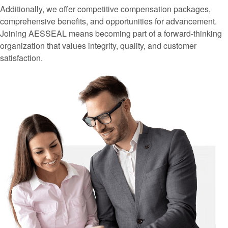
Additionally, we offer competitive compensation packages,
comprehensive benefits, and opportunities for advancement.
Joining AESSEAL means becoming part of a forward-thinking
organization that values integrity, quality, and customer
satisfaction.