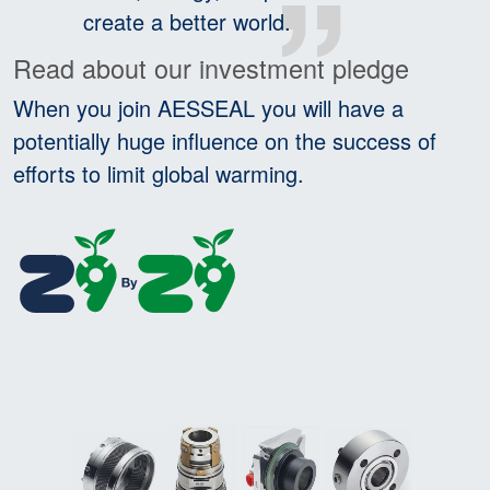
create a better world.
Read about our investment pledge
When you join AESSEAL you will have a
potentially huge influence on the success of
efforts to limit global warming.