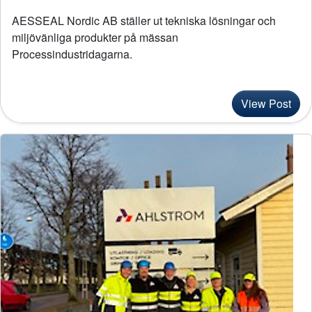
Locations
AESSEAL Nordic AB ställer ut tekniska lösningar och
miljövänliga produkter på mässan
Careers
Processindustridagarna.
News
View Post
Case Studies
Legal Terms and Conditions