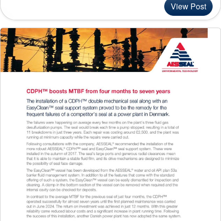
View Post