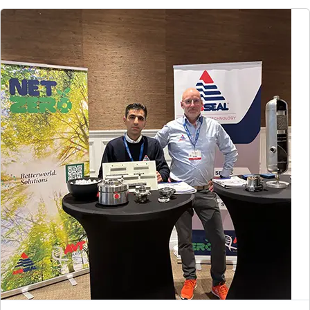
Global Website