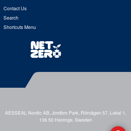
Contact Us
Search
Shortcuts Menu
AESSEAL Nordic AB, Jordbro Park, Rörvägen 57, Lokal 1,
136 50 Haninge, Sweden