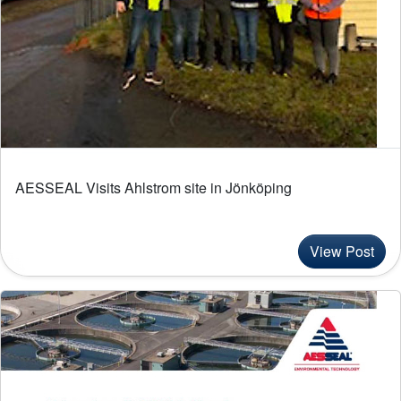
AESSEAL Visits Ahlstrom site in Jönköping
View Post