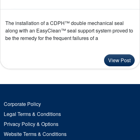
The installation of a CDPH™ double mechanical seal
along with an EasyClean™ seal support system proved to
be the remedy for the frequent failures of a
View Post
Corporate Policy
Legal Terms & Conditions
Privacy Policy & Options
Website Terms & Conditions