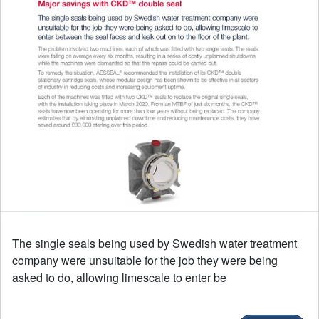
The single seals being used by Swedish water treatment
company were unsuitable for the job they were being
asked to do, allowing limescale to enter be