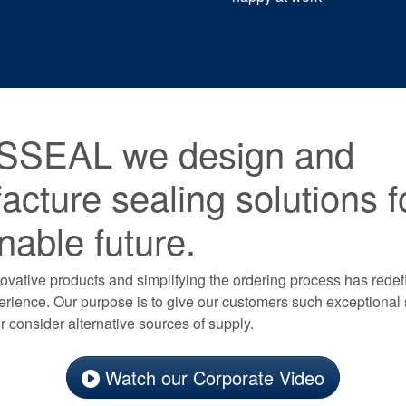
SSEAL we design and
cture sealing solutions f
nable future.
vative products and simplifying the ordering process has redef
rience. Our purpose is to give our customers such exceptional 
 consider alternative sources of supply.
Watch our Corporate Video