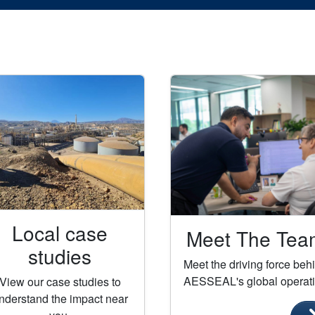
Local case
Meet The Tea
studies
Meet the driving force beh
AESSEAL's global operat
View our case studies to
nderstand the impact near