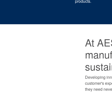
products.
At AE
manufa
sustai
Developing inno
customer's expe
they need never