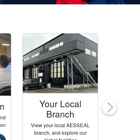
Your Local
m
Con
Branch
ind
Get in t
ion
AESSEAL
View your local AESSEAL
branch, and explore our