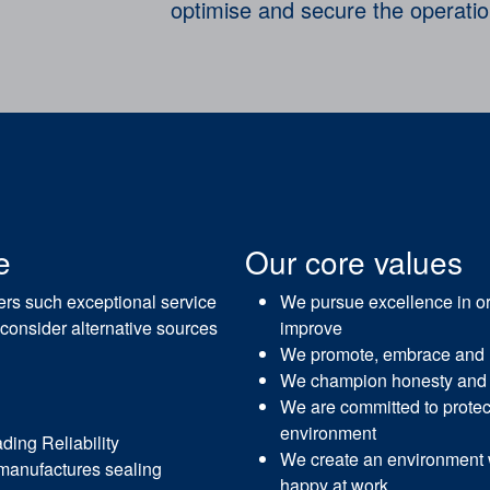
optimise and secure the operati
e
Our core values
mers such exceptional service
We pursue excellence in or
 consider alternative sources
improve
We promote, embrace and
We champion honesty and 
We are committed to protec
environment
ing Reliability
We create an environment
manufactures sealing
happy at work