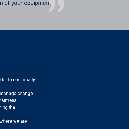
on of your equipment
der to continually
 manage change
fairness
ting the
 where we are