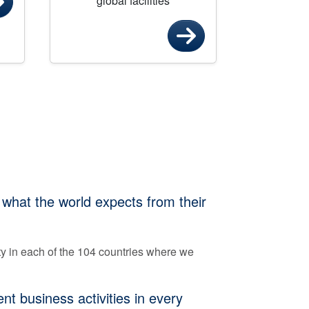
global facilities
 what the world expects from their
ty in each of the 104 countries where we
t business activities in every