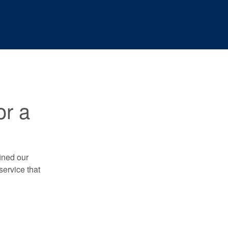
or a
ined our
service that