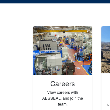
Careers
View careers with
AESSEAL, and join the
team.
u