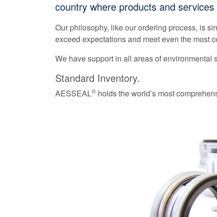
country where products and services 
Our philosophy, like our ordering process, is si
exceed expectations and meet even the most co
We have support in all areas of environmental
Standard Inventory.
®
AESSEAL
holds the world’s most comprehensi