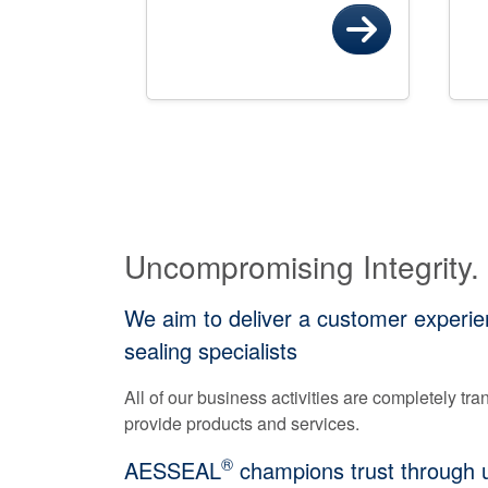
Uncompromising Integrity.
We aim to deliver a customer experien
sealing specialists
All of our business activities are completely t
provide products and services.
®
AESSEAL
champions trust through un