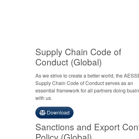
Supply Chain Code of
Conduct (Global)
As we strive to create a better world, the AES
Supply Chain Code of Conduct serves as an
essential framework for all partners doing busi
with us.
Download
Sanctions and Export Cont
Policy (Global)