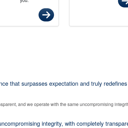
you.
ce that surpasses expectation and truly redefines
ransparent, and we operate with the same uncompromising integri
compromising integrity, with completely transparen