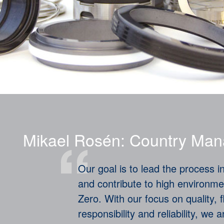
Mikael Rosén: Country Man
Our goal is to lead the process in
and contribute to high environme
Zero. With our focus on quality, f
responsibility and reliability, we 