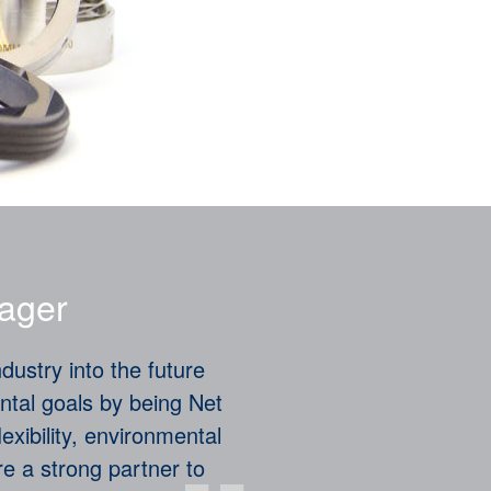
ager
dustry into the future
ntal goals by being Net
lexibility, environmental
are a strong partner to