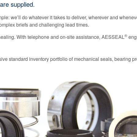
are supplied.
mple: we’ll do whatever it takes to deliver, wherever and wheneve
mplex briefs and challenging lead times.
®
 sealing. With telephone and on-site assistance, AESSEAL
engi
ve standard inventory portfolio of mechanical seals, bearing pr