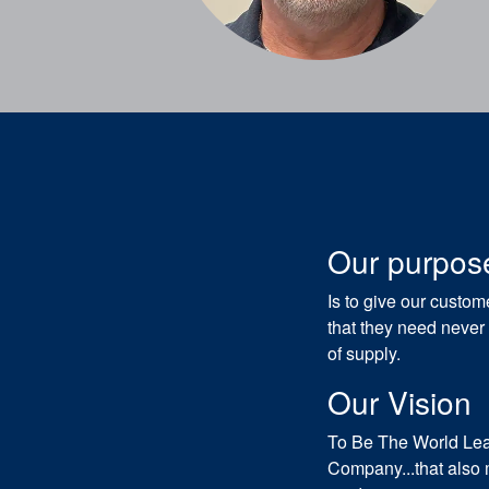
Our purpos
Is to give our custo
that they need never
of supply.
Our Vision
To Be The World Lead
Company...that also 