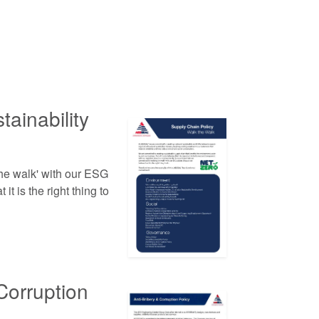
ainability
he walk' with our ESG
it is the right thing to
Corruption