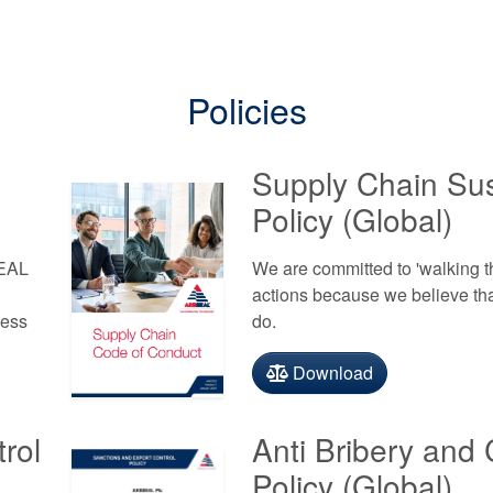
Policies
Supply Chain Sust
Policy (Global)
SEAL
We are committed to 'walking t
actions because we believe that 
ness
do.
Download
rol
Anti Bribery and 
Policy (Global)