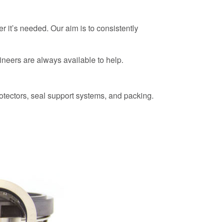
r it’s needed. Our aim is to consistently
neers are always available to help.
otectors, seal support systems, and packing.