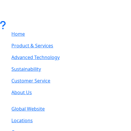
Home
Product & Services
Advanced Technology
Sustainability
Customer Service
About Us
Global Website
Locations