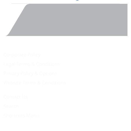
Corporate Policy
Legal Terms & Conditions
Privacy Policy & Options
Website Terms & Conditions
Contact Us
Search
Shortcuts Menu