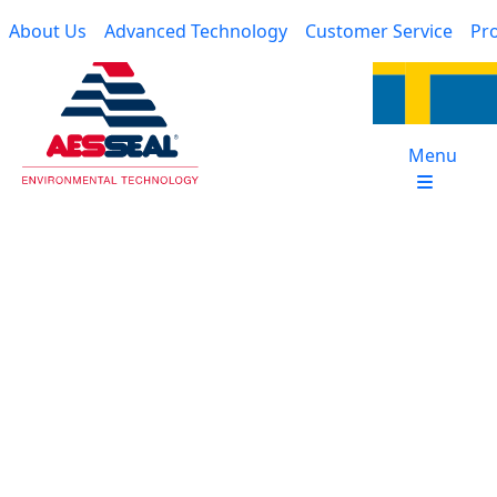
Skip to main content
Main navigation
About Us
Advanced Technology
Customer Service
Pro
Menu