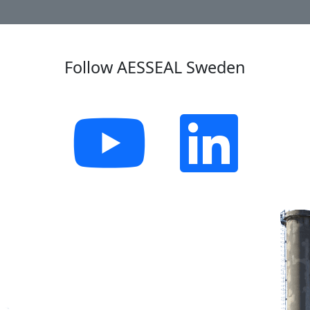
Follow AESSEAL Sweden