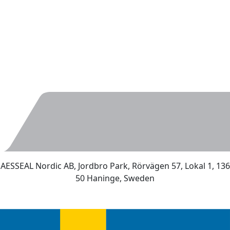
AESSEAL Nordic AB, Jordbro Park, Rörvägen 57, Lokal 1, 136
50 Haninge, Sweden