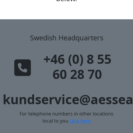
Swedish Headquarters
+46 (0) 8 55
60 28 70
kundservice@aessea
For telephone numbers in other locations
local to you
click here