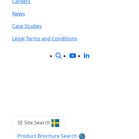
Careers
News
Case Studies
Legal Terms and Conditions
Content Search
on SE Site |
on Product Brochure Search
SE Site Search
Product Brochure Search