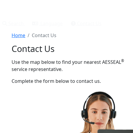
Search
Language
Contact Us
Home
Contact Us
Contact Us
®
Use the map below to find your nearest AESSEAL
service representative.
Complete the form below to contact us.