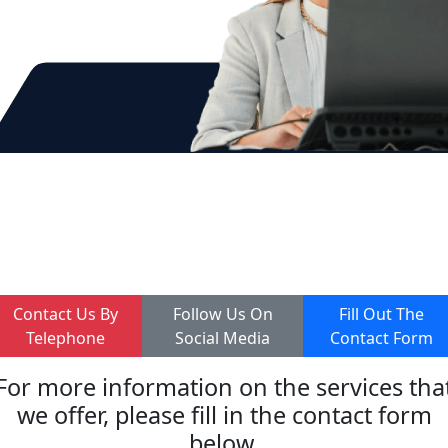
Online Training
Contact Us By
Follow Us On
Fill Out The
Telephone
Social Media
Contact Form
For more information on the services tha
we offer, please fill in the contact form
below.