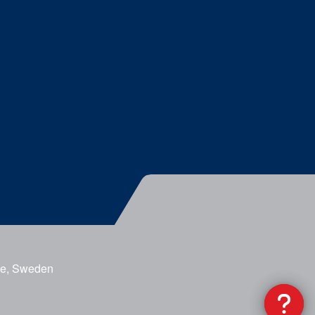
ge, Sweden