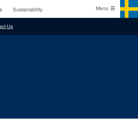
Website
Menu
s
Sustainability
ns
act Us
s
udies
erms and Conditions