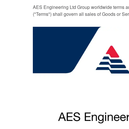
AES Engineering Ltd Group worldwide terms an
("Terms") shall govern all sales of Goods or Se